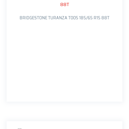
BRIDGESTONE TURANZA T005 185/65 R15 88T