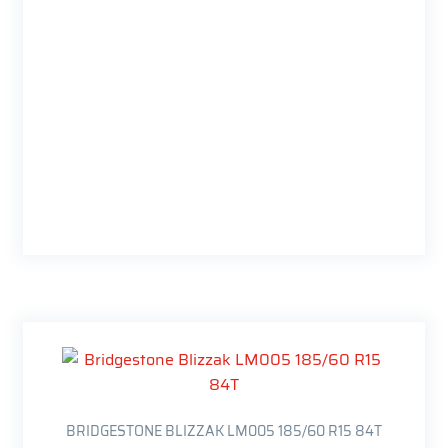
BRIDGESTONE BLIZZAK LM005 185/60 R15 84T