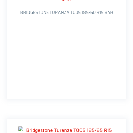
BRIDGESTONE TURANZA T005 185/60 R15 84H