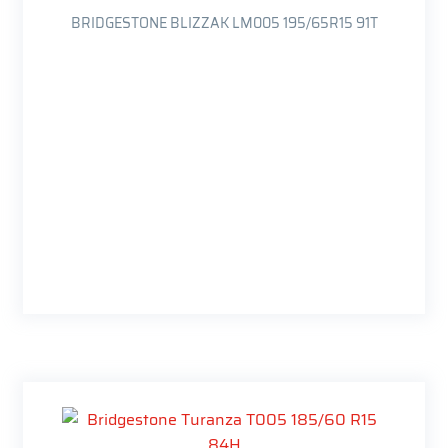
BRIDGESTONE BLIZZAK LM005 195/65R15 91T