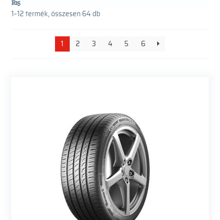
R15
1–12 termék, összesen 64 db
1
2
3
4
5
6