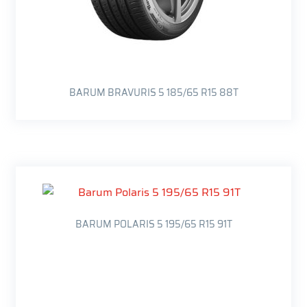
BARUM BRAVURIS 5 185/65 R15 88T
BARUM POLARIS 5 195/65 R15 91T