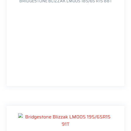
BRIDGESTONE BLIZZAK LM005 185/65 R15 88T