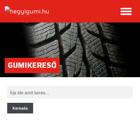
GUMIKERESŐ
Keresés