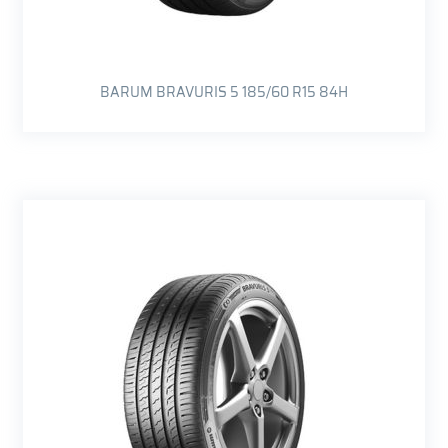
BARUM BRAVURIS 5 185/60 R15 84H