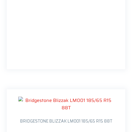
BRIDGESTONE BLIZZAK LM001 185/65 R15 88T