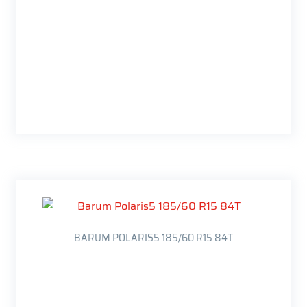
BARUM POLARIS5 185/60 R15 84T