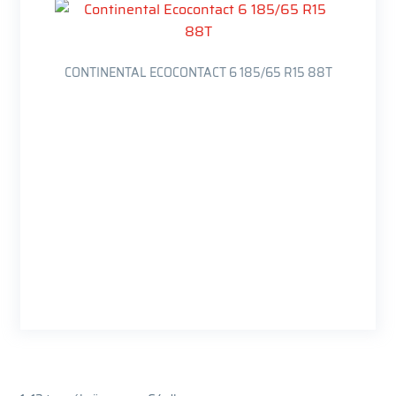
CONTINENTAL ECOCONTACT 6 185/65 R15 88T