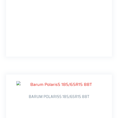
BARUM POLARIS5 185/65R15 88T